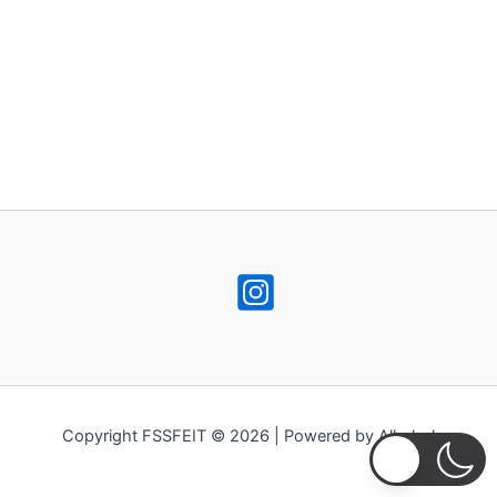
Copyright FSSFEIT © 2026 | Powered by Alkohol