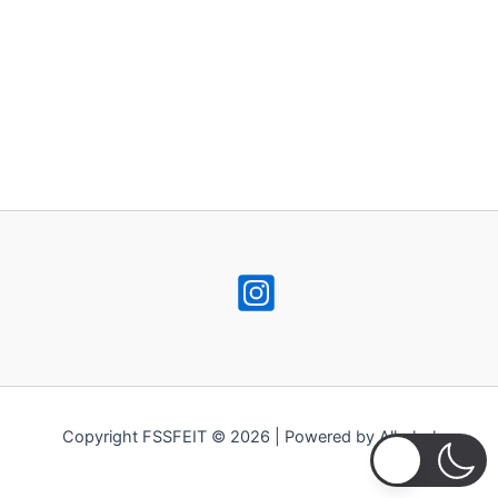
Copyright FSSFEIT © 2026 | Powered by Alkohol